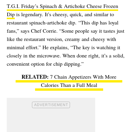
T.G.I. Friday’s Spinach & Artichoke Cheese Frozen
Dip
is legendary. It’s cheesy, quick, and similar to
restaurant spinach-artichoke dip. “This dip has loyal
fans,” says Chef Corrie. “Some people say it tastes just
like the restaurant version, creamy and cheesy with
minimal effort.” He explains, “The key is watching it
closely in the microwave. When done right, it’s a solid,
convenient option for chip dipping.”
7 Chain Appetizers With More
Calories Than a Full Meal