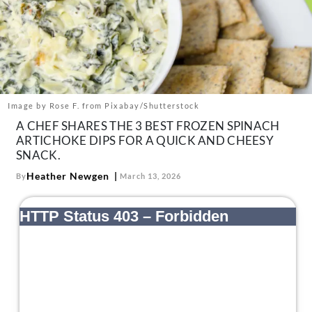
About Us
Contact
Follow
Facebook
Instagram
TikTok
Pinterest
us:
Image by Rose F. from Pixabay/Shutterstock
A CHEF SHARES THE 3 BEST FROZEN SPINACH
ARTICHOKE DIPS FOR A QUICK AND CHEESY
SNACK.
Heather Newgen
By
March 13, 2026