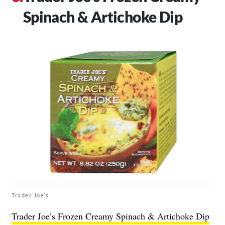
Spinach & Artichoke Dip
Trader Joe’s
Trader Joe’s Frozen Creamy Spinach & Artichoke Dip