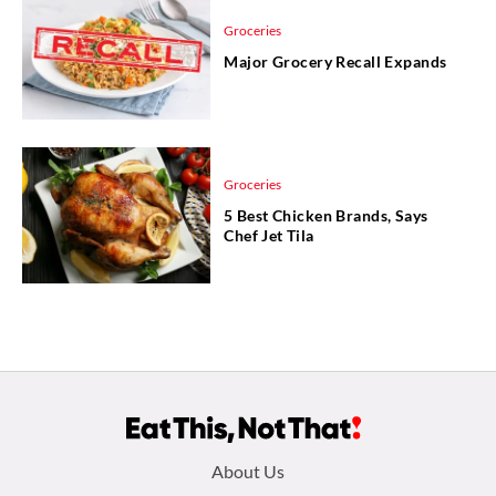
Groceries
Major Grocery Recall Expands
Groceries
5 Best Chicken Brands, Says
Chef Jet Tila
Footer
About Us