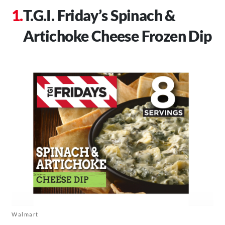
T.G.I. Friday’s Spinach &
Artichoke Cheese Frozen Dip
Walmart