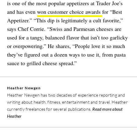
is one of the most popular appetizers at Trader Joe’s
and has even
won customer choice awards
for “Best
Appetizer.” “This dip is legitimately a cult favorite,”
says Chef Corrie. “Swiss and Parmesan cheeses are
used for a tangy, balanced flavor that isn’t too garlicky
or overpowering.” He shares, “People love it so much
they’ve figured out a dozen ways to use it, from pasta
sauce to grilled cheese spread.”
Heather Newgen
Heather Newgen has two decades of experience reporting and
writing about health, fitness, entertainment and travel. Heather
currently freelances for several publications.
Read more about
Heather