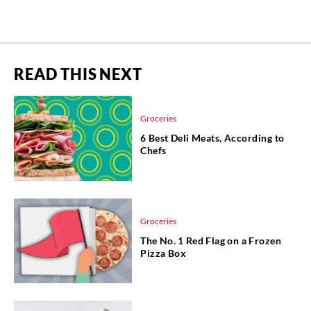
READ THIS NEXT
Groceries
6 Best Deli Meats, According to
Chefs
Groceries
The No. 1 Red Flag on a Frozen
Pizza Box