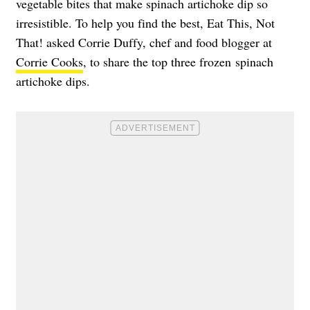
vegetable bites that make spinach artichoke dip so
irresistible. To help you find the best, Eat This, Not
That! asked Corrie Duffy, chef and food blogger at
Corrie Cooks
, to share the top three frozen spinach
artichoke dips.