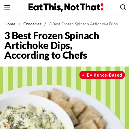
Skip
to
content
News
Home
/
Groceries
/
3 Best Frozen Spinach Artichoke Dips, According to Chefs
3 Best Frozen Spinach
Healthy Eating
Artichoke Dips,
Groceries
According to Chefs
Weight Loss
Restaurants
Recipes
Evidence-Based
Drinks
Mind + Body
The Books
The Newsletter