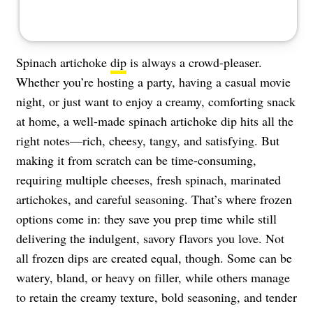
Spinach artichoke
dip
is always a crowd-pleaser.
Whether you’re hosting a party, having a casual movie
night, or just want to enjoy a creamy, comforting snack
at home, a well-made spinach artichoke dip hits all the
right notes—rich, cheesy, tangy, and satisfying. But
making it from scratch can be time-consuming,
requiring multiple cheeses, fresh spinach, marinated
artichokes, and careful seasoning. That’s where frozen
options come in: they save you prep time while still
delivering the indulgent, savory flavors you love. Not
all frozen dips are created equal, though. Some can be
watery, bland, or heavy on filler, while others manage
to retain the creamy texture, bold seasoning, and tender