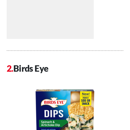
Birds Eye