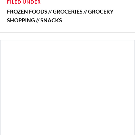
FILED UNDER
FROZEN FOODS
//
GROCERIES
//
GROCERY
SHOPPING
//
SNACKS