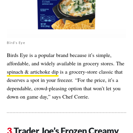
Bird’s Eye
Birds Eye is a popular brand because it’s simple,
affordable, and widely available in grocery stores. The
spinach & artichoke dip
is a grocery-store classic that
deserves a spot in your freezer. “For the price, it’s a
dependable, crowd-pleasing option that won’t let you
down on game day,” says Chef Corrie.
Trader Joe’s Frozen Creamy