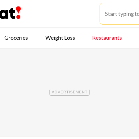
Groceries
Weight Loss
Restaurants