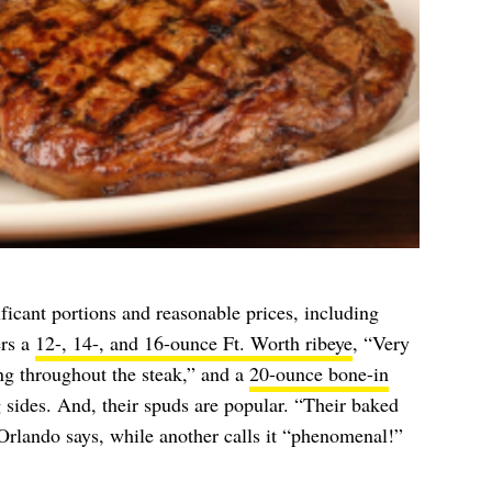
icant portions and reasonable prices, including
ers a
12-, 14-, and 16-ounce Ft. Worth ribeye
, “Very
ng throughout the steak,” and a
20-ounce bone-in
g sides. And, their spuds are popular. “Their baked
Orlando says, while another calls it “phenomenal!”