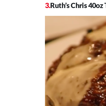
Ruth’s Chris 40o