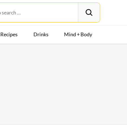
Recipes
Drinks
Mind + Body