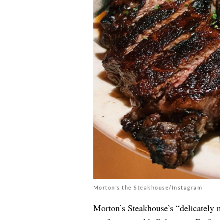
Morton’s the Steakhouse/Instagram
Morton’s Steakhouse’s “delicately 