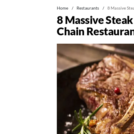
Home
/
Restaurants
/
8 Massive Ste
8 Massive Steak
Chain Restauran