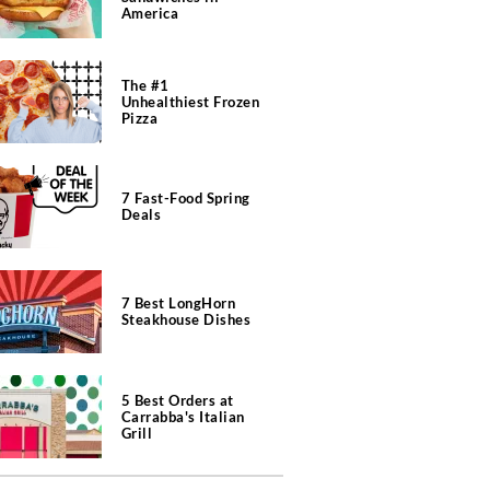
America
The #1
Unhealthiest Frozen
Pizza
7 Fast-Food Spring
Deals
7 Best LongHorn
Steakhouse Dishes
5 Best Orders at
Carrabba's Italian
Grill