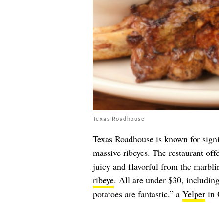
Texas Roadhouse
Texas Roadhouse is known for signif
massive ribeyes. The restaurant off
juicy and flavorful from the marbli
ribeye
. All are under $30, includin
potatoes are fantastic,” a
Yelper
in 