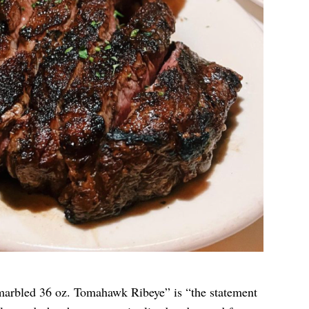
marbled 36 oz. Tomahawk Ribeye” is “the statement