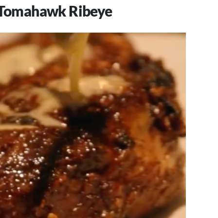
z Tomahawk Ribeye