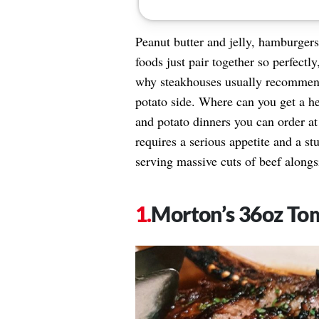
Peanut butter and jelly, hamburgers
foods just pair together so perfectly
why steakhouses usually recommend 
potato side. Where can you get a he
and potato dinners you can order at
requires a serious appetite and a st
serving massive cuts of beef alongs
Morton’s 36oz T