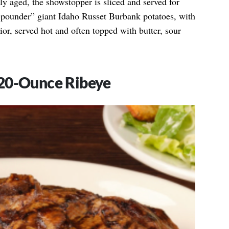
ctly aged, the showstopper is sliced and served for
ne-pounder” giant Idaho Russet Burbank potatoes, with
rior, served hot and often topped with butter, sour
20-Ounce Ribeye