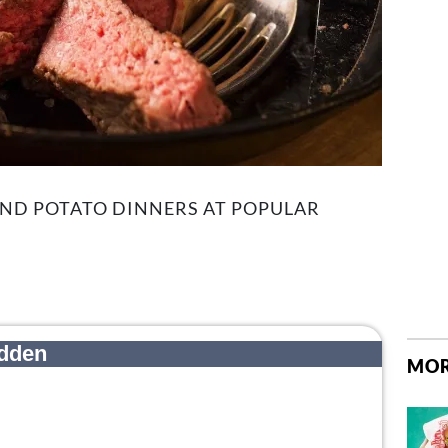
AND POTATO DINNERS AT POPULAR
MOR