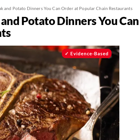
ak and Potato Dinners You Can Order at Popular Chain Restaurants
 and Potato Dinners You Can
ts
Evidence-Based