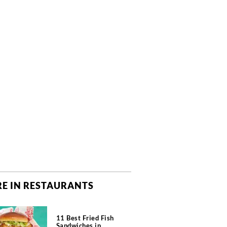
E IN RESTAURANTS
11 Best Fried Fish
Sandwiches in