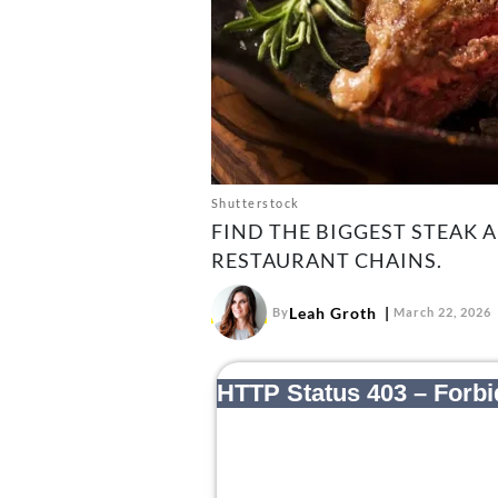
Shutterstock
FIND THE BIGGEST STEAK 
RESTAURANT CHAINS.
Leah Groth
By
March 22, 2026