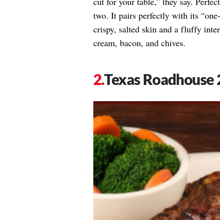
cut for your table,” they say. Perfe
two. It pairs perfectly with its “o
crispy, salted skin and a fluffy inte
cream, bacon, and chives.
Texas Roadhouse 