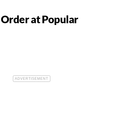
 Order at Popular