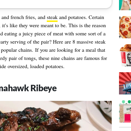
 and french fries, and
steak
and potatoes. Certain
, it’s like they were meant to be. This is the reason
eating a juicy piece of meat with some sort of a
arty serving of the pair? Here are 8 massive steak
 popular chains. If you are looking for a meal that
urdy pair of tongs, these nine chains are famous for
ide oversized, loaded potatoes.
omahawk Ribeye