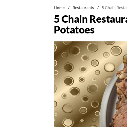
Home
/
Restaurants
/
5 Chain Resta
5 Chain Restaur
Potatoes