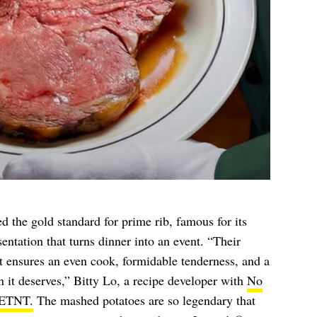
 the gold standard for prime rib, famous for its
sentation that turns dinner into an event. “Their
t ensures an even cook, formidable tenderness, and a
n it deserves,” Bitty Lo, a recipe developer with
No
ETNT.
The mashed potatoes are so legendary that