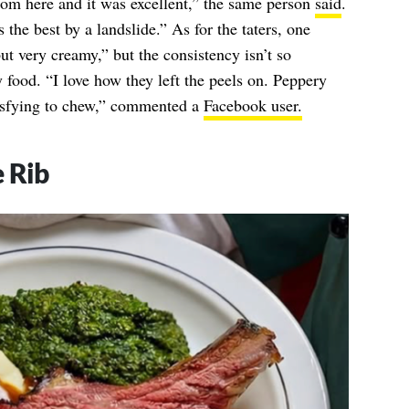
m here and it was excellent,” the same person
said
.
s the best by a landslide.” As for the taters, one
ut very creamy,” but the consistency isn’t so
 food. “I love how they left the peels on. Peppery
atisfying to chew,” commented a
Facebook user.
 Rib