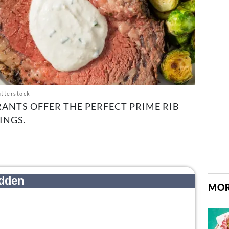
tterstock
RANTS OFFER THE PERFECT PRIME RIB
INGS.
MOR