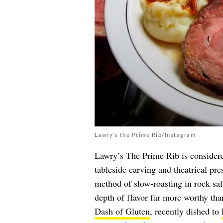
Lawry’s the Prime Rib/Instagram
Lawry’s The Prime Rib is considered
tableside carving and theatrical pre
method of slow-roasting in rock sal
depth of flavor far more worthy tha
Dash of Gluten
, recently dished to