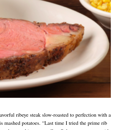
lavorful ribeye steak slow-roasted to perfection with a
is mashed potatoes. “Last time I tried the prime rib