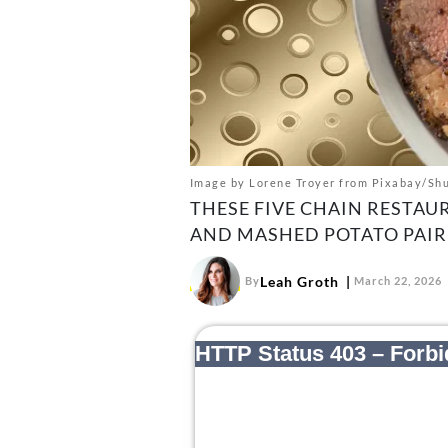
Image by Lorene Troyer from Pixabay/Shu
THESE FIVE CHAIN RESTAU
AND MASHED POTATO PAIR
Leah Groth
By
March 22, 2026