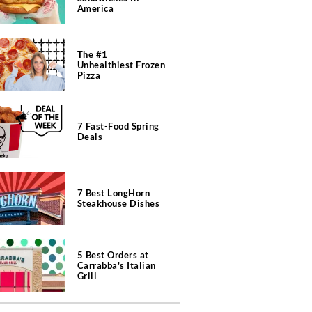
America
The #1
Unhealthiest Frozen
Pizza
7 Fast-Food Spring
Deals
7 Best LongHorn
Steakhouse Dishes
5 Best Orders at
Carrabba's Italian
Grill