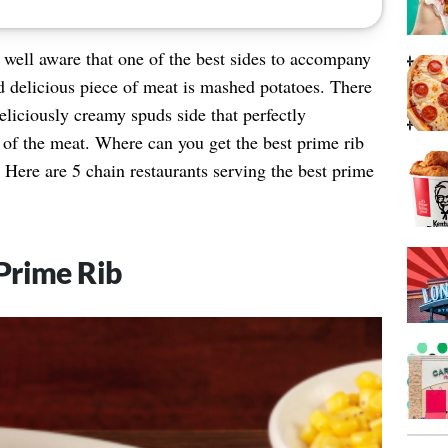
 well aware that one of the best sides to accompany
d delicious piece of meat is mashed potatoes. There
eliciously creamy spuds side that perfectly
of the meat. Where can you get the best prime rib
Here are 5 chain restaurants serving the best prime
Prime Rib