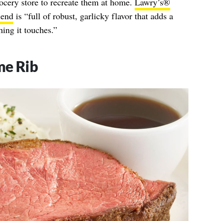
ocery store to recreate them at home.
Lawry’s®
lend
is “full of robust, garlicky flavor that adds a
ing it touches.”
me Rib