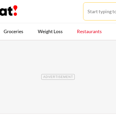
Groceries
Weight Loss
Restaurants