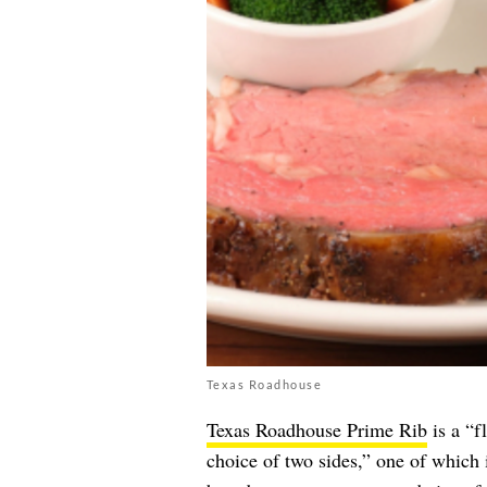
Texas Roadhouse
Texas Roadhouse Prime Rib
is a “f
choice of two sides,” one of which 