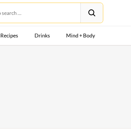
Recipes
Drinks
Mind + Body