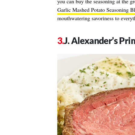
you can buy the seasoning at the gr
Garlic Mashed Potato Seasoning B
mouthwatering savoriness to everyth
J. Alexander’s Pri