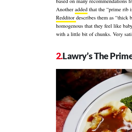
based on many recommendations fro
Another
added
that the “prime rib i
Redditor
describes them as “thick b
homogenous that they feel like baby
with a little bit of chunks. Very s
Lawry’s The Prime