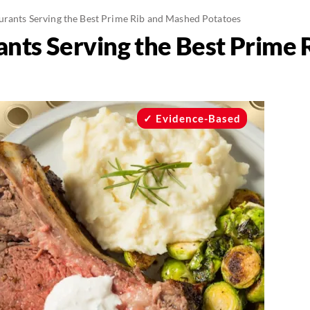
urants Serving the Best Prime Rib and Mashed Potatoes
ants Serving the Best Prime
Evidence-Based