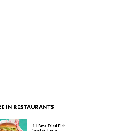
E IN RESTAURANTS
11 Best Fried Fish
Sandwiches in