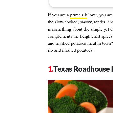
If you are a
prime rib
lover, you are
the slow-cooked, savory, tender, an
is something about the simple yet d
complements the heightened spices 
and mashed potatoes meal in town? 
rib and mashed potatoes.
Texas Roadhouse 