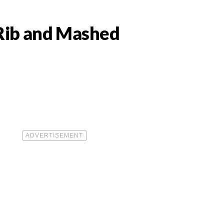
 Rib and Mashed