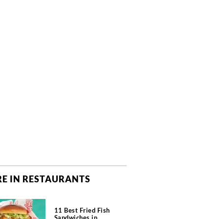
E IN RESTAURANTS
11 Best Fried Fish
Sandwiches in