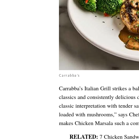
Carrabba’s
Carrabba’s Italian Grill strikes a 
classics and consistently delicious 
classic interpretation with tender 
loaded with mushrooms,” says Chef 
makes Chicken Marsala such a comfo
7 Chicken Sandwi