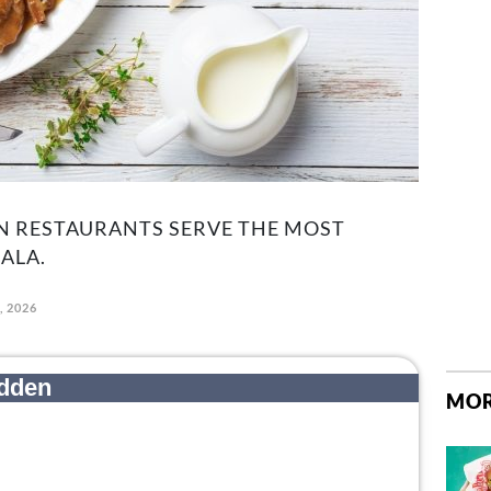
N RESTAURANTS SERVE THE MOST
ALA.
, 2026
MOR