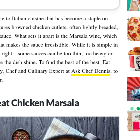
te to Italian cuisine that has become a staple on
ures browned chicken cutlets, often lightly breaded,
auce. What sets it apart is the Marsala wine, which
at makes the sauce irresistible. While it is simple in
it right—some sauces can be too thin, too heavy or
e the dish shine. To find the best of the best, Eat
ey, Chef and Culinary Expert at
Ask Chef Dennis
, to
r.
eat Chicken Marsala