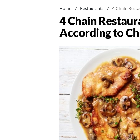
Home
/
Restaurants
/
4 Chain Resta
4 Chain Restaur
According to Ch