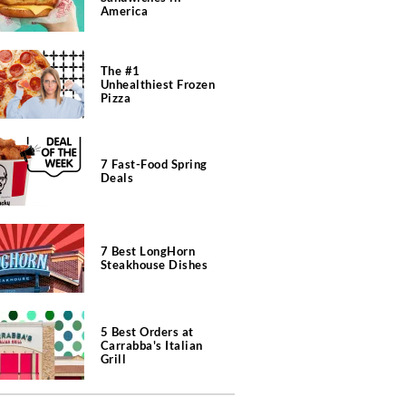
America
The #1
Unhealthiest Frozen
Pizza
7 Fast-Food Spring
Deals
7 Best LongHorn
Steakhouse Dishes
5 Best Orders at
Carrabba's Italian
Grill