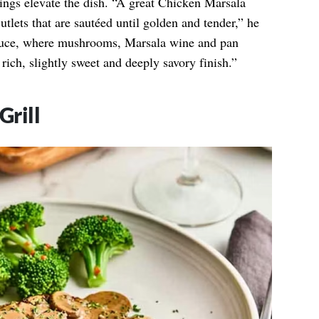
ings elevate the dish. “A great Chicken Marsala
cutlets that are sautéed until golden and tender,” he
auce, where mushrooms, Marsala wine and pan
rich, slightly sweet and deeply savory finish.”
Grill