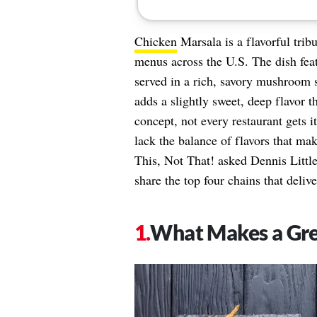
Chicken
Marsala is a flavorful tribu
menus across the U.S. The dish feat
served in a rich, savory mushroom s
adds a slightly sweet, deep flavor th
concept, not every restaurant gets 
lack the balance of flavors that mak
This, Not That! asked Dennis Littl
share the top four chains that delive
​​What Makes a Gr