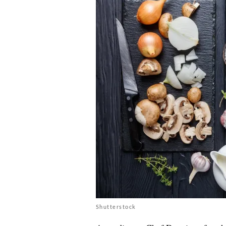
Shutterstock