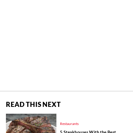
READ THIS NEXT
Restaurants
5 Steakhouses With the Best