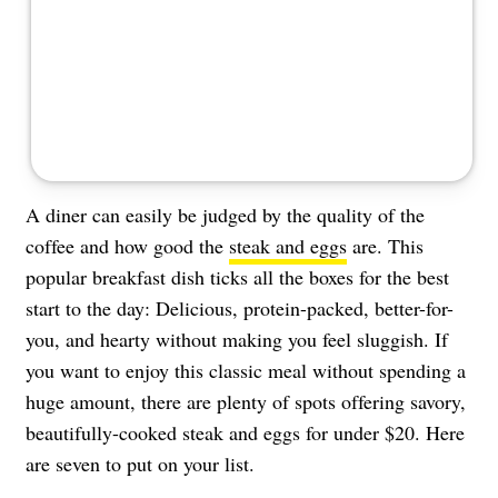
About Us
Contact
Follow
Facebook
Instagram
TikTok
Pinterest
us:
A diner can easily be judged by the quality of the
coffee and how good the
steak and eggs
are. This
popular breakfast dish ticks all the boxes for the best
start to the day: Delicious, protein-packed, better-for-
you, and hearty without making you feel sluggish. If
you want to enjoy this classic meal without spending a
huge amount, there are plenty of spots offering savory,
beautifully-cooked steak and eggs for under $20. Here
are seven to put on your list.