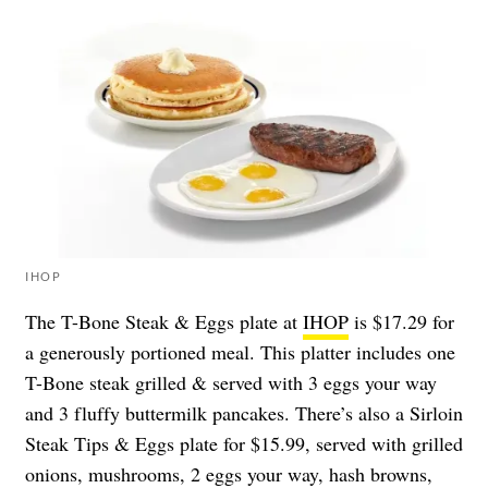
IHOP
The T-Bone Steak & Eggs plate at
IHOP
is $17.29 for
a generously portioned meal. This platter includes one
T-Bone steak grilled & served with 3 eggs your way
and 3 fluffy buttermilk pancakes. There’s also a Sirloin
Steak Tips & Eggs plate for $15.99, served with grilled
onions, mushrooms, 2 eggs your way, hash browns,