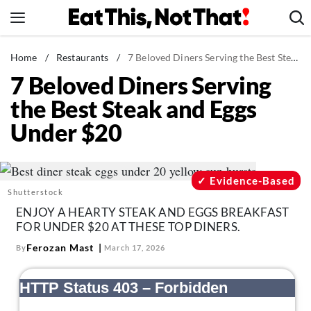
Skip
to
content
News
Home
/
Restaurants
/
7 Beloved Diners Serving the Best Steak and Eggs Under $20
7 Beloved Diners Serving
Healthy Eating
the Best Steak and Eggs
Groceries
Under $20
Weight Loss
Restaurants
Recipes
Evidence-Based
Shutterstock
Drinks
ENJOY A HEARTY STEAK AND EGGS BREAKFAST
Mind + Body
FOR UNDER $20 AT THESE TOP DINERS.
The Books
Ferozan Mast
By
March 17, 2026
The Newsletter