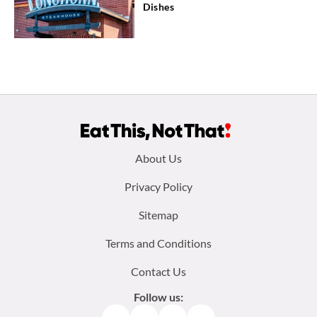
Dishes
Footer
About Us
menu:
Privacy Policy
Sitemap
Terms and Conditions
Contact Us
Follow us: