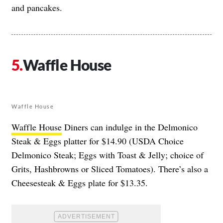
and pancakes.
Waffle House
Waffle House
Waffle House
Diners can indulge in the Delmonico
Steak & Eggs platter for $14.90 (USDA Choice
Delmonico Steak; Eggs with Toast & Jelly; choice of
Grits, Hashbrowns or Sliced Tomatoes). There’s also a
Cheesesteak & Eggs plate for $13.35.