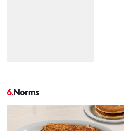
Norms