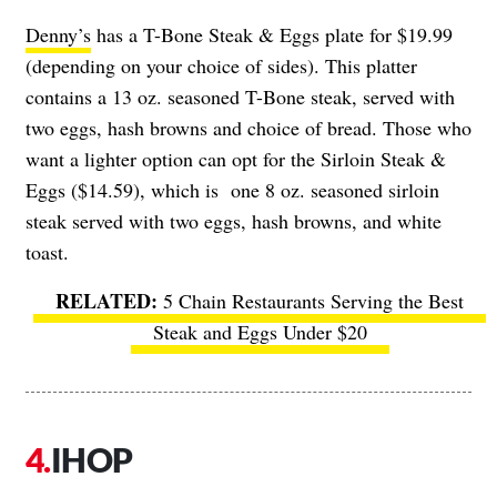
Denny’s
has a T-Bone Steak & Eggs plate for $19.99
(depending on your choice of sides). This platter
contains a 13 oz. seasoned T-Bone steak, served with
two eggs, hash browns and choice of bread. Those who
want a lighter option can opt for the Sirloin Steak &
Eggs ($14.59), which is one 8 oz. seasoned sirloin
steak served with two eggs, hash browns, and white
toast.
5 Chain Restaurants Serving the Best
Steak and Eggs Under $20
IHOP