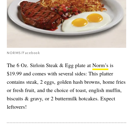
NORMS/Facebook
The 6 Oz. Sirloin Steak & Egg plate at
Norm’s
is
$19.99 and comes with several sides: This platter
contains steak, 2 eggs, golden hash browns, home fries
or fresh fruit, and the choice of toast, english muffin,
biscuits & gravy, or 2 buttermilk hotcakes. Expect
leftovers!