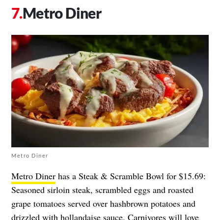
Metro Diner
Metro Diner
Metro Diner
has a Steak & Scramble Bowl for $15.69:
Seasoned sirloin steak, scrambled eggs and roasted
grape tomatoes served over hashbrown potatoes and
drizzled with hollandaise sauce. Carnivores will love