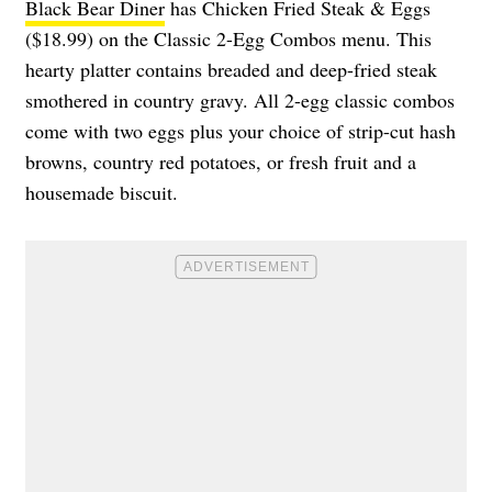
Black Bear Diner
has Chicken Fried Steak & Eggs
($18.99) on the Classic 2-Egg Combos menu. This
hearty platter contains breaded and deep-fried steak
smothered in country gravy. All 2-egg classic combos
come with two eggs plus your choice of strip-cut hash
browns, country red potatoes, or fresh fruit and a
housemade biscuit.