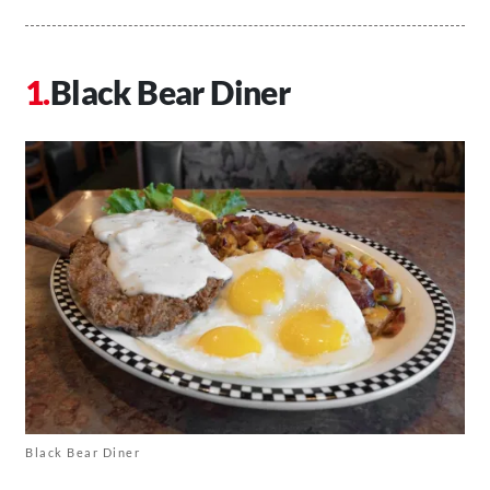
Black Bear Diner
Black Bear Diner