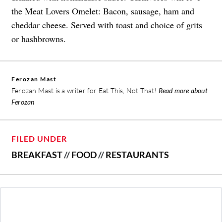
the Meat Lovers Omelet: Bacon, sausage, ham and
cheddar cheese. Served with toast and choice of grits
or hashbrowns.
Ferozan Mast
Ferozan Mast is a writer for Eat This, Not That!
Read more about
Ferozan
FILED UNDER
BREAKFAST
//
FOOD
//
RESTAURANTS