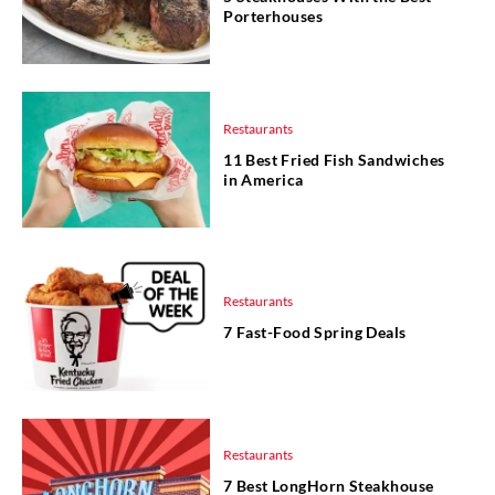
Porterhouses
Restaurants
11 Best Fried Fish Sandwiches
in America
Restaurants
7 Fast-Food Spring Deals
Restaurants
7 Best LongHorn Steakhouse