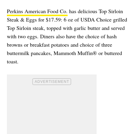
Perkins American Food Co.
has delicious Top Sirloin
Steak & Eggs for $17.59: 6 oz of USDA Choice grilled
Top Sirloin steak, topped with garlic butter and served
with two eggs. Diners also have the choice of hash
browns or breakfast potatoes and choice of three
buttermilk pancakes, Mammoth Muffin® or buttered
toast.