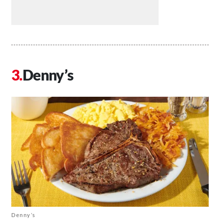
Denny’s
Denny’s