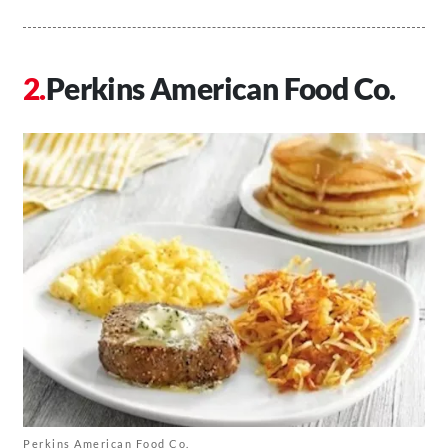
Perkins American Food Co.
Perkins American Food Co.