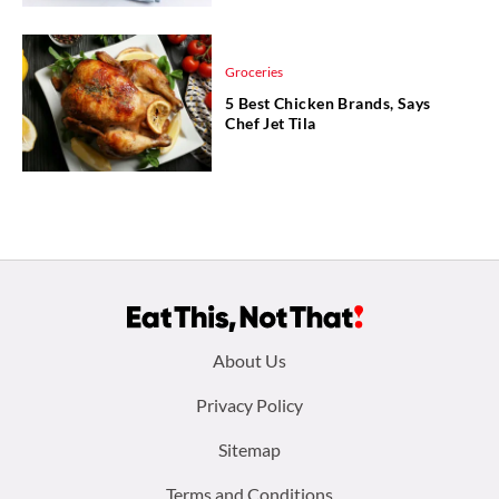
Groceries
5 Best Chicken Brands, Says
Chef Jet Tila
Footer
About Us
menu:
Privacy Policy
Sitemap
Terms and Conditions