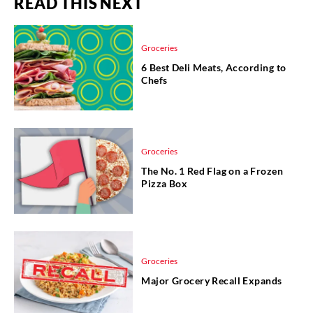
READ THIS NEXT
Groceries
6 Best Deli Meats, According to
Chefs
Groceries
The No. 1 Red Flag on a Frozen
Pizza Box
Groceries
Major Grocery Recall Expands