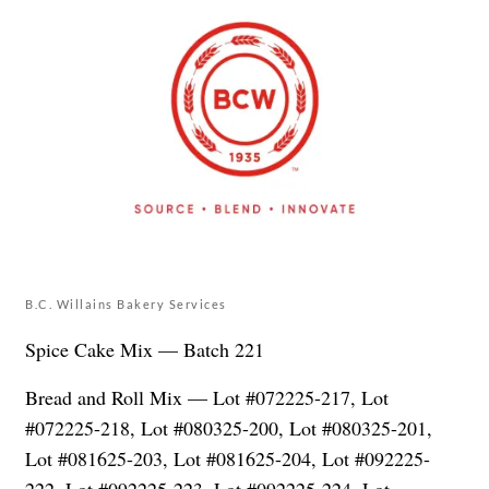
B.C. Willains Bakery Services
Spice Cake Mix — Batch 221
Bread and Roll Mix — Lot #072225-217, Lot
#072225-218, Lot #080325-200, Lot #080325-201,
Lot #081625-203, Lot #081625-204, Lot #092225-
222, Lot #092225-223, Lot #092225-224, Lot