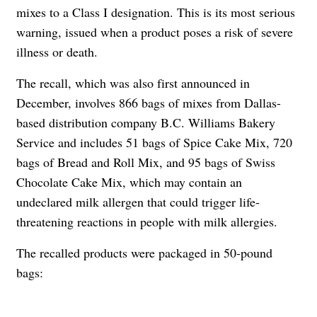
mixes to a Class I designation. This is its most serious
warning, issued when a product poses a risk of severe
illness or death.
The recall, which was also first announced in
December, involves 866 bags of mixes from Dallas-
based distribution company B.C. Williams Bakery
Service and includes 51 bags of Spice Cake Mix, 720
bags of Bread and Roll Mix, and 95 bags of Swiss
Chocolate Cake Mix, which may contain an
undeclared milk allergen that could trigger life-
threatening reactions in people with milk allergies.
The recalled products were packaged in 50-pound
bags: