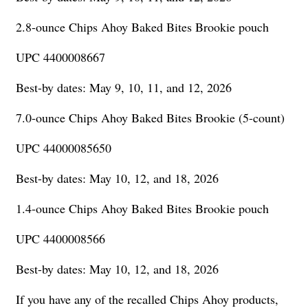
2.8-ounce Chips Ahoy Baked Bites Brookie pouch
UPC 4400008667
Best-by dates: May 9, 10, 11, and 12, 2026
7.0-ounce Chips Ahoy Baked Bites Brookie (5-count)
UPC 44000085650
Best-by dates: May 10, 12, and 18, 2026
1.4-ounce Chips Ahoy Baked Bites Brookie pouch
UPC 4400008566
Best-by dates: May 10, 12, and 18, 2026
If you have any of the recalled Chips Ahoy products,