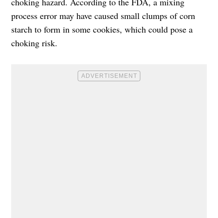
choking hazard. According to the FDA, a mixing
process error may have caused small clumps of corn
starch to form in some cookies, which could pose a
choking risk.