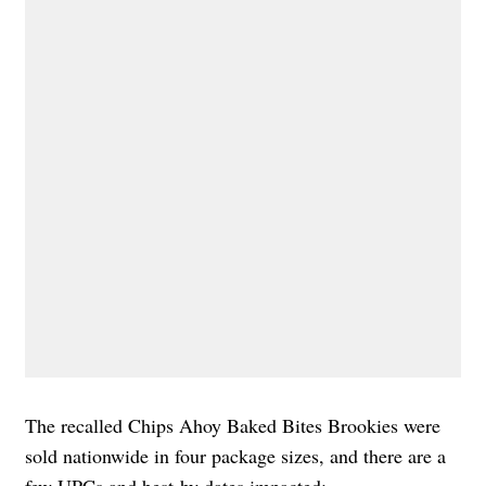
The recalled Chips Ahoy Baked Bites Brookies were
sold nationwide in four package sizes, and there are a
few UPCs and best-by dates impacted: