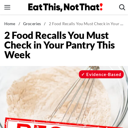
Skip
to
content
News
Home
/
Groceries
/
2 Food Recalls You Must Check in Your Pantry This Week
2 Food Recalls You Must
Healthy Eating
Check in Your Pantry This
Groceries
Week
Weight Loss
Restaurants
Recipes
Evidence-Based
Drinks
Mind + Body
The Books
The Newsletter