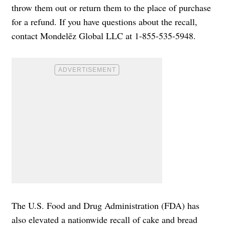
throw them out or return them to the place of purchase
for a refund. If you have questions about the recall,
contact Mondelēz Global LLC at 1-855-535-5948.
The U.S. Food and Drug Administration (FDA) has
also elevated a nationwide recall of cake and bread