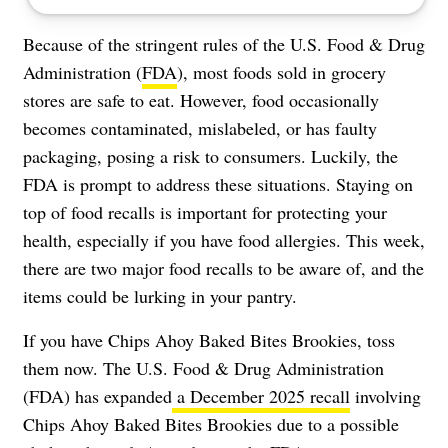
Because of the stringent rules of the U.S. Food & Drug
Administration (
FDA
), most foods sold in grocery
stores are safe to eat. However, food occasionally
becomes contaminated, mislabeled, or has faulty
packaging, posing a risk to consumers. Luckily, the
FDA is prompt to address these situations. Staying on
top of food recalls is important for protecting your
health, especially if you have food allergies. This week,
there are two major food recalls to be aware of, and the
items could be lurking in your pantry.
If you have Chips Ahoy Baked Bites Brookies, toss
them now. The U.S. Food & Drug Administration
(FDA) has expanded
a December 2025 recall
involving
Chips Ahoy Baked Bites Brookies due to a possible