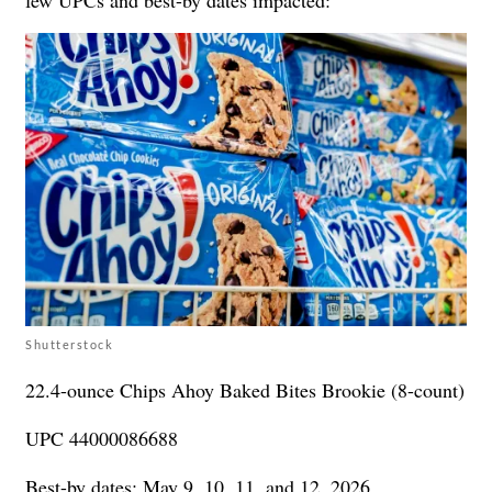
Shutterstock
22.4-ounce Chips Ahoy Baked Bites Brookie (8-count)
UPC 44000086688
Best-by dates: May 9, 10, 11, and 12, 2026