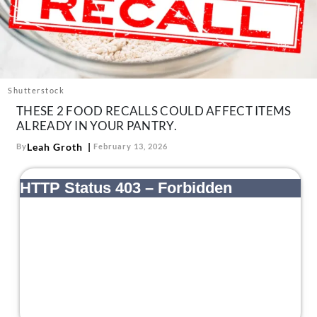
About Us
Contact
Follow
Facebook
Instagram
TikTok
Pinterest
us:
Shutterstock
THESE 2 FOOD RECALLS COULD AFFECT ITEMS
ALREADY IN YOUR PANTRY.
Leah Groth
By
February 13, 2026