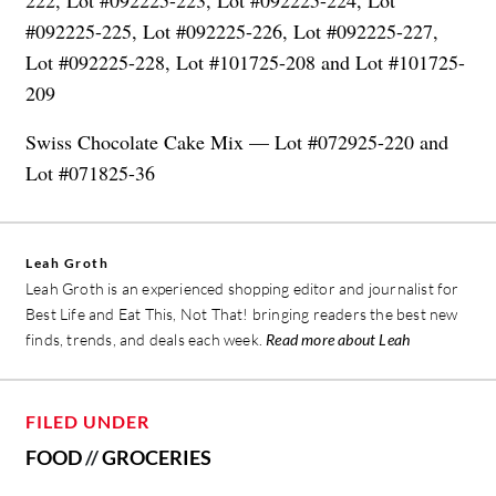
#092225-225, Lot #092225-226, Lot #092225-227,
Lot #092225-228, Lot #101725-208 and Lot #101725-
209
Swiss Chocolate Cake Mix — Lot #072925-220 and
Lot #071825-36
Leah Groth
Leah Groth is an experienced shopping editor and journalist for
Best Life and Eat This, Not That! bringing readers the best new
finds, trends, and deals each week.
Read more about Leah
FILED UNDER
FOOD
//
GROCERIES