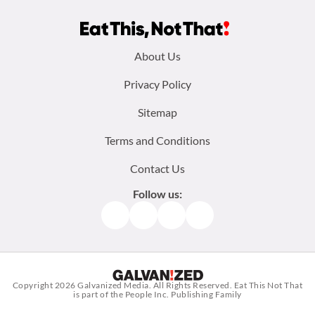
Footer
About Us
menu:
Privacy Policy
Sitemap
Terms and Conditions
Contact Us
Follow us:
Facebook
Instagram
TikTok
Pinterest
Copyright 2026
Galvanized Media
. All Rights Reserved. Eat This Not That
is part of the People Inc. Publishing Family