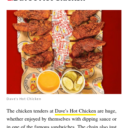
Dave’s Hot Chicken
The chicken tenders at
Dave’s Hot Chicken
are huge,
whether enjoyed by themselves with dipping sauce or
in one of the famous sandwiches. The chain also just