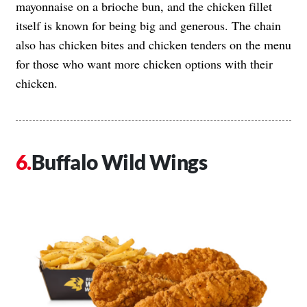
mayonnaise on a brioche bun, and the chicken fillet
itself is known for being big and generous. The chain
also has chicken bites and chicken tenders on the menu
for those who want more chicken options with their
chicken.
Buffalo Wild Wings