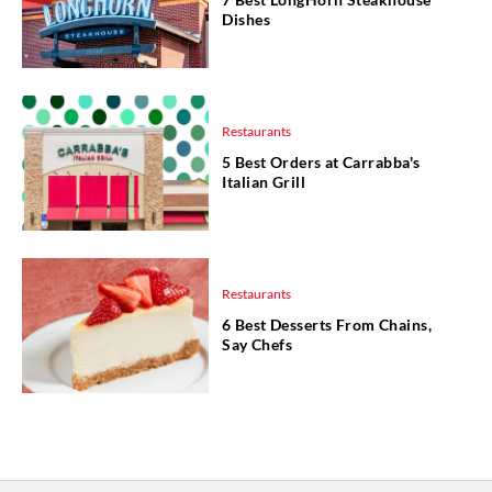
Dishes
Restaurants
5 Best Orders at Carrabba's
Italian Grill
Restaurants
6 Best Desserts From Chains,
Say Chefs