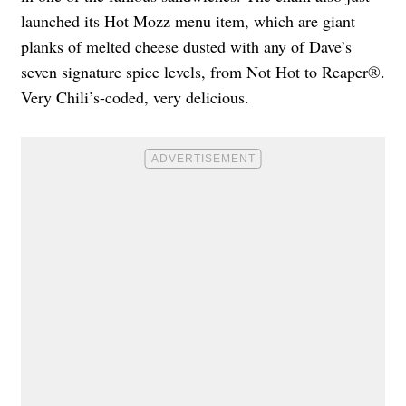
launched its Hot Mozz menu item, which are giant
planks of melted cheese dusted with any of Dave’s
seven signature spice levels, from Not Hot to Reaper®.
Very Chili’s-coded, very delicious.