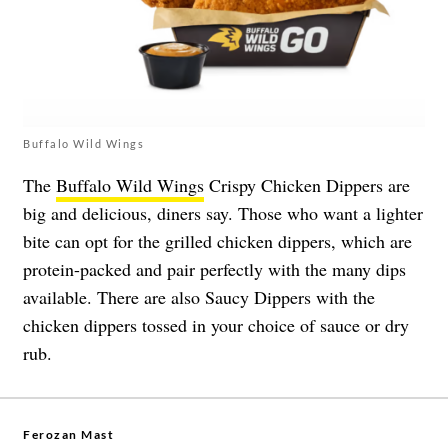
Buffalo Wild Wings
The
Buffalo Wild Wings
Crispy Chicken Dippers are
big and delicious, diners say. Those who want a lighter
bite can opt for the grilled chicken dippers, which are
protein-packed and pair perfectly with the many dips
available. There are also Saucy Dippers with the
chicken dippers tossed in your choice of sauce or dry
rub.
Ferozan Mast