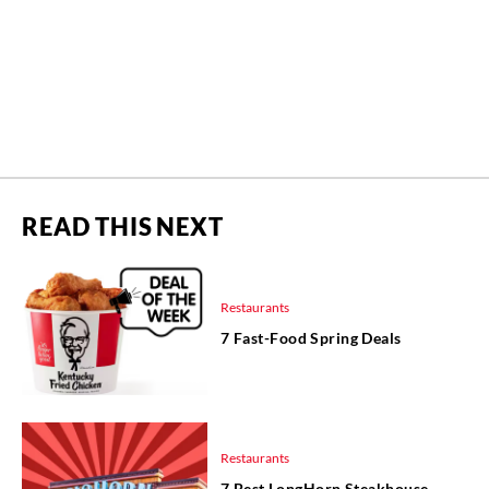
READ THIS NEXT
Restaurants
7 Fast-Food Spring Deals
Restaurants
7 Best LongHorn Steakhouse