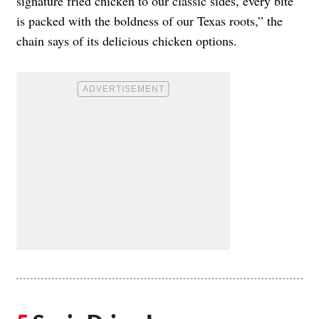
signature fried chicken to our classic sides, every bite
is packed with the boldness of our Texas roots,” the
chain says of its delicious chicken options.