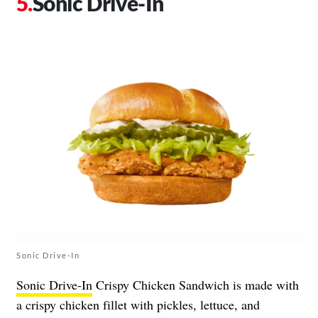
Sonic Drive-In
Sonic Drive-In
Sonic Drive-In
Crispy Chicken Sandwich is made with
a crispy chicken fillet with pickles, lettuce, and