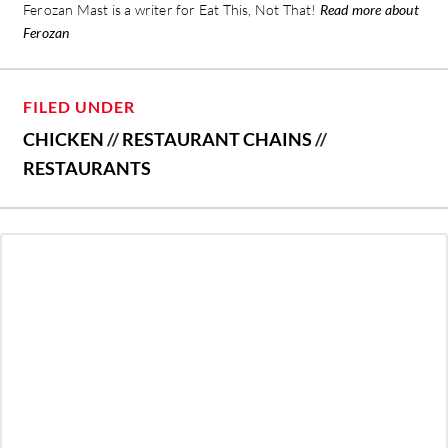
Ferozan Mast is a writer for Eat This, Not That!
Read more about
Ferozan
FILED UNDER
CHICKEN
//
RESTAURANT CHAINS
//
RESTAURANTS