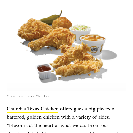
Church’s Texas Chicken
Church’s Texas Chicken
offers guests big pieces of
battered, golden chicken with a variety of sides.
“Flavor is at the heart of what we do. From our