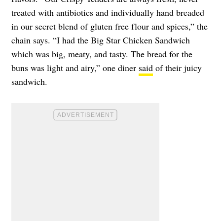
treated with antibiotics and individually hand breaded
in our secret blend of gluten free flour and spices,” the
chain says. “I had the Big Star Chicken Sandwich
which was big, meaty, and tasty. The bread for the
buns was light and airy,” one diner
said
of their juicy
sandwich.