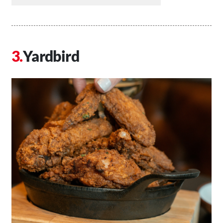
Yardbird