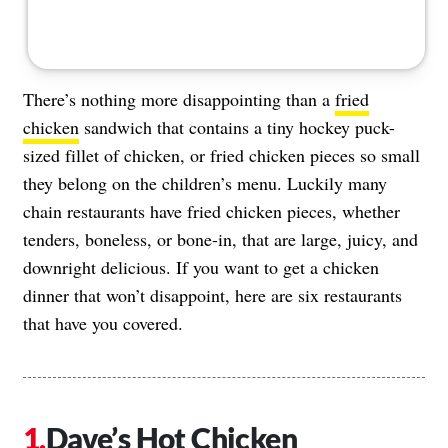
There’s nothing more disappointing than a
fried
chicken
sandwich that contains a tiny hockey puck-
sized fillet of chicken, or fried chicken pieces so small
they belong on the children’s menu. Luckily many
chain restaurants have fried chicken pieces, whether
tenders, boneless, or bone-in, that are large, juicy, and
downright delicious. If you want to get a chicken
dinner that won’t disappoint, here are six restaurants
that have you covered.
Dave’s Hot Chicken