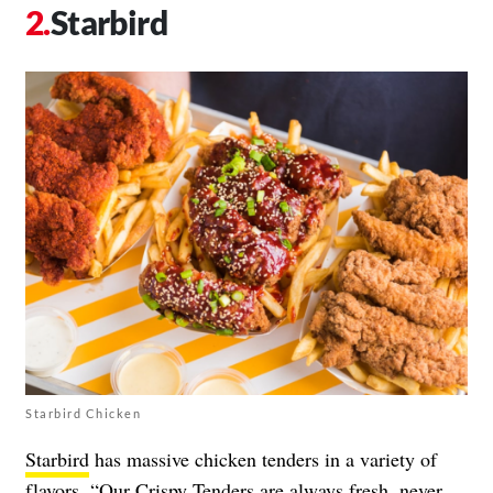
Starbird
Starbird Chicken
Starbird
has massive chicken tenders in a variety of
flavors. “Our Crispy Tenders are always fresh, never