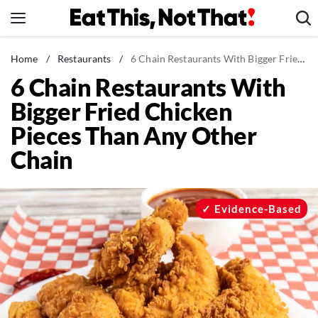
Skip
to
content
News
Home
/
Restaurants
/
6 Chain Restaurants With Bigger Fried Chicken Pieces Than Any Other Chain
6 Chain Restaurants With
Healthy Eating
Bigger Fried Chicken
Groceries
Pieces Than Any Other
Weight Loss
Chain
Restaurants
Recipes
Drinks
Evidence-Based
Mind + Body
The Books
The Newsletter