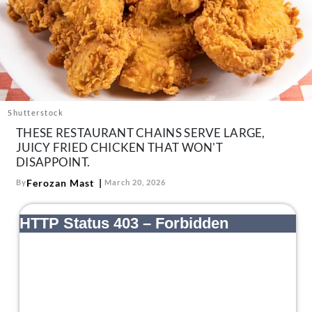
About Us
Contact
Follow
Facebook
Instagram
TikTok
Pinterest
us:
Shutterstock
THESE RESTAURANT CHAINS SERVE LARGE,
JUICY FRIED CHICKEN THAT WON'T
DISAPPOINT.
Ferozan Mast
By
March 20, 2026