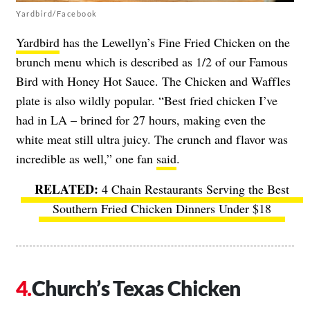
Yardbird/Facebook
Yardbird
has the Lewellyn’s Fine Fried Chicken on the
brunch menu which is described as 1/2 of our Famous
Bird with Honey Hot Sauce. The Chicken and Waffles
plate is also wildly popular. “Best fried chicken I’ve
had in LA – brined for 27 hours, making even the
white meat still ultra juicy. The crunch and flavor was
incredible as well,” one fan
said
.
4 Chain Restaurants Serving the Best
Southern Fried Chicken Dinners Under $18
Church’s Texas Chicken