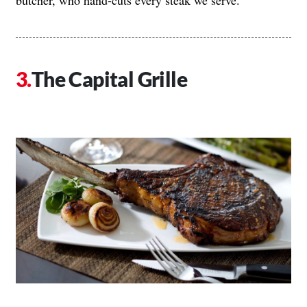
butcher, who hand-cuts every steak we serve.”
The Capital Grille