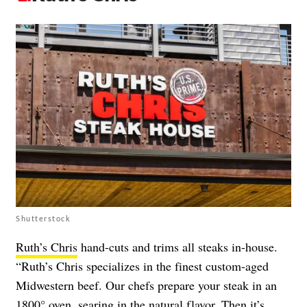
Shutterstock
Ruth’s Chris
hand-cuts and trims all steaks in-house.
“Ruth’s Chris specializes in the finest custom-aged
Midwestern beef. Our chefs prepare your steak in an
1800° oven, searing in the natural flavor. Then it’s