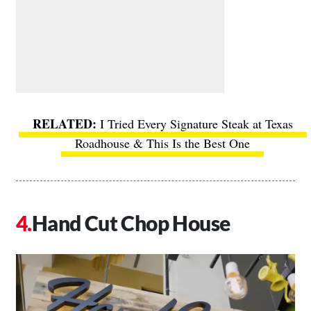
I Tried Every Signature Steak at Texas
Roadhouse & This Is the Best One
Hand Cut Chop House