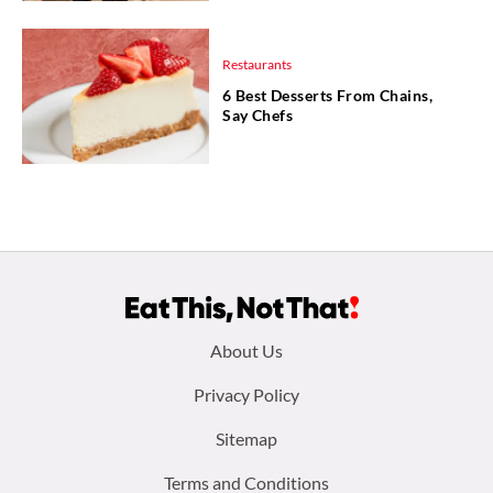
Restaurants
6 Best Desserts From Chains,
Say Chefs
Footer
About Us
menu:
Privacy Policy
Sitemap
Terms and Conditions