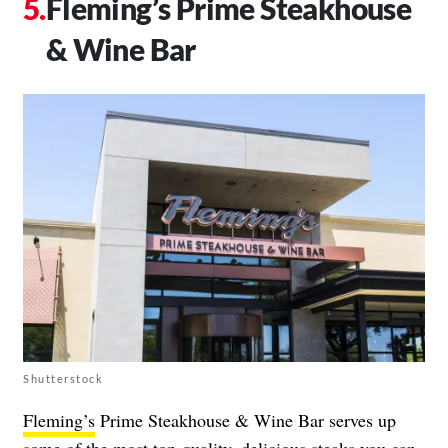
Fleming’s Prime Steakhouse
& Wine Bar
Shutterstock
Fleming’s
Prime Steakhouse & Wine Bar serves up