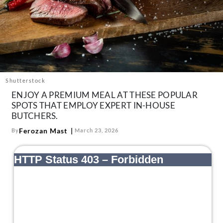
About Us
Contact
Follow
Facebook
Instagram
TikTok
Pinterest
us:
Shutterstock
ENJOY A PREMIUM MEAL AT THESE POPULAR
SPOTS THAT EMPLOY EXPERT IN-HOUSE
BUTCHERS.
Ferozan Mast
By
March 23, 2026