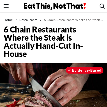
Skip
to
content
News
Home
/
Restaurants
/
6 Chain Restaurants Where the Steak is Actually Hand-Cut In-House
6 Chain Restaurants
Healthy Eating
Where the Steak is
Groceries
Actually Hand-Cut In-
Weight Loss
House
Restaurants
Recipes
Drinks
Evidence-Based
Mind + Body
The Books
The Newsletter