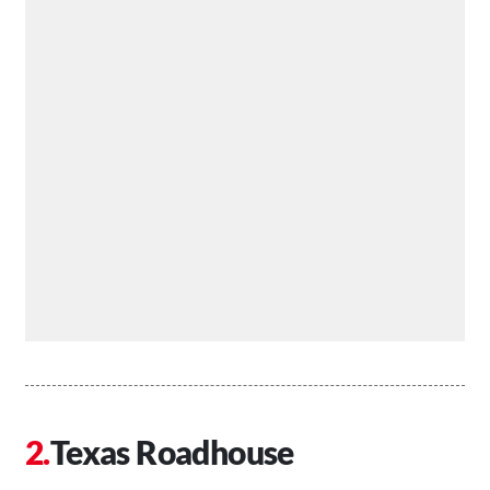
Texas Roadhouse