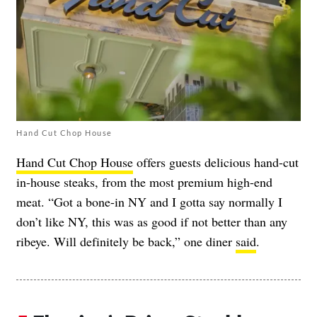
Hand Cut Chop House
Hand Cut Chop House
offers guests delicious hand-cut
in-house steaks, from the most premium high-end
meat. “Got a bone-in NY and I gotta say normally I
don’t like NY, this was as good if not better than any
ribeye. Will definitely be back,” one diner
said
.