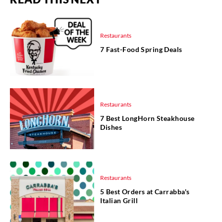
Restaurants
7 Fast-Food Spring Deals
Restaurants
7 Best LongHorn Steakhouse
Dishes
Restaurants
5 Best Orders at Carrabba's
Italian Grill