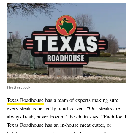
Shutterstock
Texas Roadhouse
has a team of experts making sure
every steak is perfectly hand-carved. “Our steaks are
always fresh, never frozen,” the chain says. “Each local
Texas Roadhouse has an in-house meat cutter, or