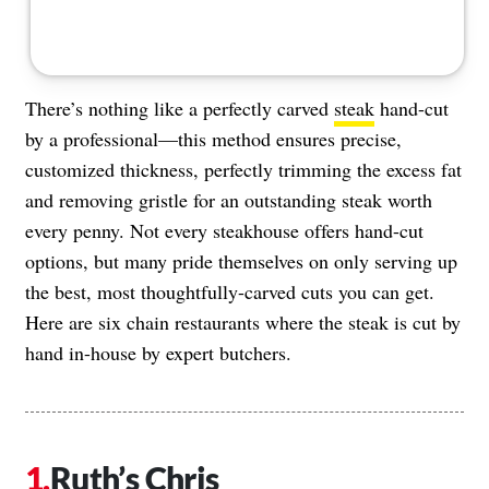
There’s nothing like a perfectly carved
steak
hand-cut
by a professional—this method ensures precise,
customized thickness, perfectly trimming the excess fat
and removing gristle for an outstanding steak worth
every penny. Not every steakhouse offers hand-cut
options, but many pride themselves on only serving up
the best, most thoughtfully-carved cuts you can get.
Here are six chain restaurants where the steak is cut by
hand in-house by expert butchers.
Ruth’s Chris