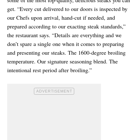
some of the most top-quality, delicious steaks you can
get. “Every cut delivered to our doors is inspected by
our Chefs upon arrival, hand-cut if needed, and
prepared according to our exacting steak standards,”
the restaurant says. “Details are everything and we
don’t spare a single one when it comes to preparing
and presenting our steaks. The 1600-degree broiling
temperature. Our signature seasoning blend. The
intentional rest period after broiling.”