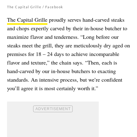
The Capital Grille / Facebook
The Capital Grille
proudly serves hand-carved steaks
and chops expertly carved by their in-house butcher to
maximize flavor and tenderness. “Long before our
steaks meet the grill, they are meticulously dry aged on
premises for 18 – 24 days to achieve incomparable
flavor and texture,” the chain says. “Then, each is
hand-carved by our in-house butchers to exacting
standards. An intensive process, but we’re confident
you’ll agree it is most certainly worth it.”