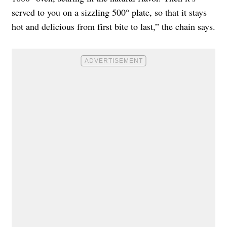
served to you on a sizzling 500° plate, so that it stays
hot and delicious from first bite to last,” the chain says.