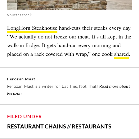
Shutterstock
LongHorn Steakhouse
hand-cuts their steaks every day.
“We actually do not freeze our meat. It’s all kept in the
walk-in fridge. It gets hand-cut every morning and
placed on a rack covered with wrap,” one cook
shared
.
Ferozan Mast
Ferozan Mast is a writer for Eat This, Not That!
Read more about
Ferozan
FILED UNDER
RESTAURANT CHAINS
//
RESTAURANTS