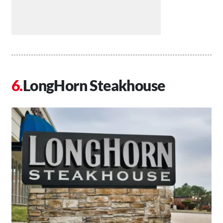
LongHorn Steakhouse